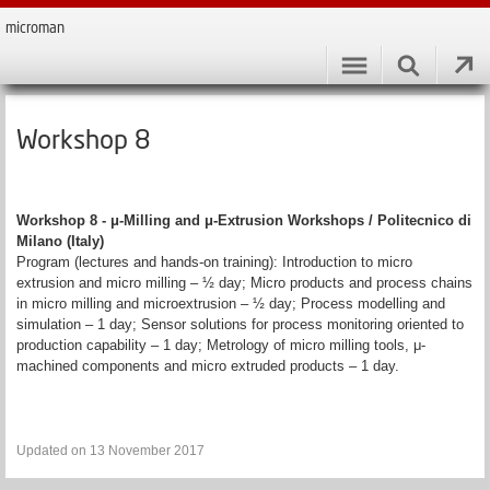
microman
Workshop 8
Workshop 8 - μ-Milling and μ-Extrusion Workshops / Politecnico di
Milano (Italy)
Program (lectures and hands-on training): Introduction to micro
extrusion and micro milling – ½ day; Micro products and process chains
in micro milling and microextrusion – ½ day; Process modelling and
simulation – 1 day; Sensor solutions for process monitoring oriented to
production capability – 1 day; Metrology of micro milling tools, μ-
machined components and micro extruded products – 1 day.
Updated on 13 November 2017