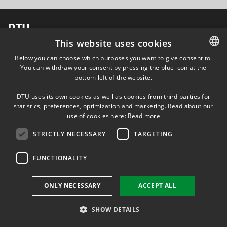
This website uses cookies
FOLLOW US ON
Below you can choose which purposes you want to give consent to.
You can withdraw your consent by pressing the blue icon at the
DANISH
bottom left of the website.
DANISH
DTU uses its own cookies as well as cookies from third parties for
ENGLISH
statistics, preferences, optimization and marketing. Read about our
use of cookies here:
Read more
STRICTLY NECESSARY
TARGETING
FUNCTIONALITY
ONLY NECESSARY
ACCEPT ALL
SHOW DETAILS