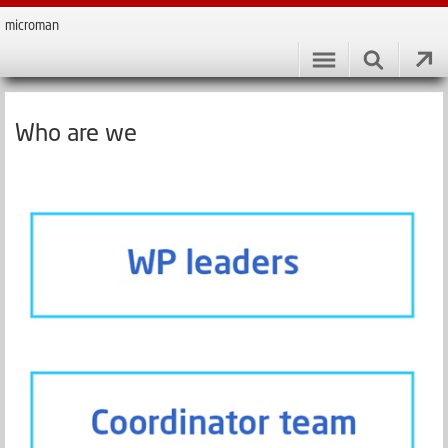
microman
Who are we