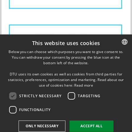
This website uses cookies
Below you can choose which purposes you want to give consent to.
You can withdraw your consent by pressing the blue icon at the
DANISH
bottom left of the website.
DANISH
DTU uses its own cookies as well as cookies from third parties for
ENGLISH
statistics, preferences, optimization and marketing. Read about our
Updated on 13 November 2017
use of cookies here:
Read more
STRICTLY NECESSARY
TARGETING
FUNCTIONALITY
FOLLOW US ON
ONLY NECESSARY
ACCEPT ALL