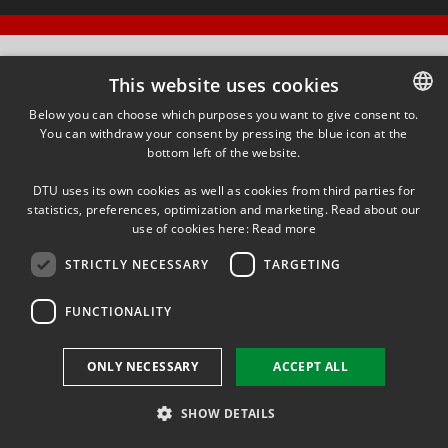
This website uses cookies
Below you can choose which purposes you want to give consent to.
You can withdraw your consent by pressing the blue icon at the
DANISH
bottom left of the website.
DANISH
DTU uses its own cookies as well as cookies from third parties for
ENGLISH
statistics, preferences, optimization and marketing. Read about our
use of cookies here:
Read more
STRICTLY NECESSARY
TARGETING
FUNCTIONALITY
ONLY NECESSARY
ACCEPT ALL
SHOW DETAILS