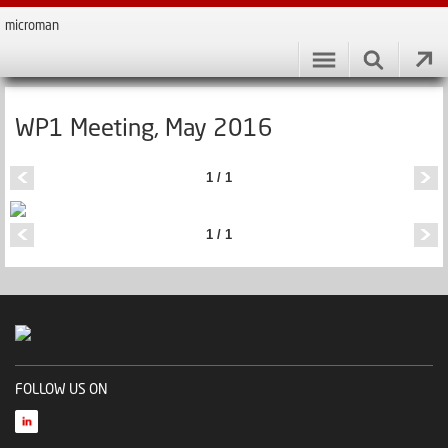
microman
WP1 Meeting, May 2016
1 / 1
1 / 1
FOLLOW US ON